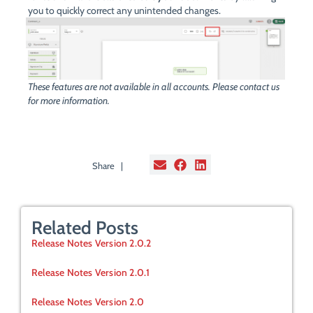
you to quickly correct any unintended changes.
These features are not available in all accounts. Please contact us
for more information.
Share |
Related Posts
Release Notes Version 2.0.2
Release Notes Version 2.0.1
Release Notes Version 2.0