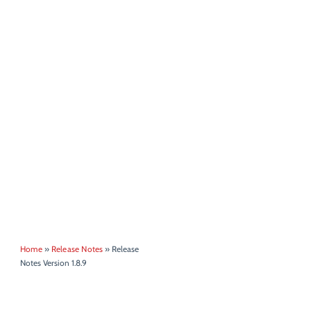
Home
»
Release Notes
»
Release
Notes Version 1.8.9