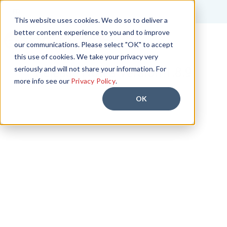
FR
This website uses cookies. We do so to deliver a
better content experience to you and to improve
Start Free Trial
our communications. Please select "OK" to accept
this use of cookies. We take your privacy very
seriously and will not share your information. For
Release Notes Version 1.8.9
more info see our
Privacy Policy
.
OK