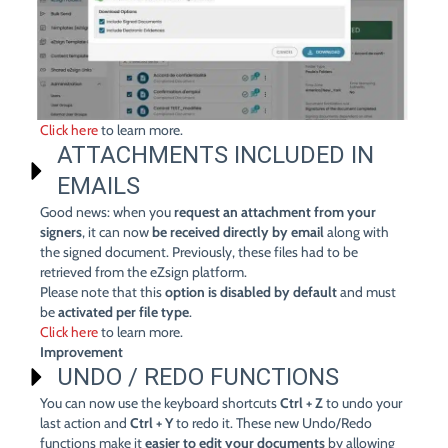
Click here
to learn more.
ATTACHMENTS INCLUDED IN
EMAILS
Good news: when you
request an attachment from your
signers
, it can now
be received directly by email
along with
the signed document. Previously, these files had to be
retrieved from the eZsign platform.
Please note that this
option is disabled by default
and must
be
activated per file type
.
Click here
to learn more.
Improvement
UNDO / REDO FUNCTIONS
You can now use the keyboard shortcuts
Ctrl + Z
to undo your
last action and
Ctrl + Y
to redo it. These new Undo/Redo
functions make it
easier to edit your documents
by allowing