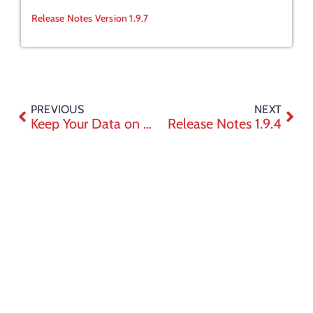
Release Notes Version 1.9.7
PREVIOUS
NEXT
Keep Your Data on Canadian Soil with eZsign
Release Notes 1.9.4
Trust
Company
Support
Join the thousands who
Center
About
Help Center
have chosen simplicity
Privacy
Career
Tutorials
Need help choosing the right package
policy
or planning a demo? We're here to
Contact
API
System
make your life easier
System
requirements
Requirements
Sitemap
Contact Sales
Careers