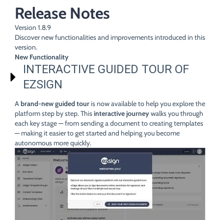
Release Notes
Version 1.8.9
Discover new functionalities and improvements introduced in this
version.
New Functionality
INTERACTIVE GUIDED TOUR OF
EZSIGN
A
brand-new guided tour
is now available to help you explore the
platform step by step. This
interactive journey
walks you through
each key stage — from sending a document to creating templates
— making it easier to get started and helping you become
autonomous more quickly.