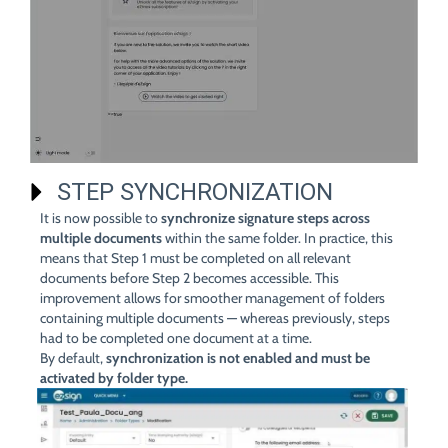
STEP SYNCHRONIZATION
It is now possible to
synchronize signature steps across
multiple documents
within the same folder. In practice, this
means that Step 1 must be completed on all relevant
documents before Step 2 becomes accessible. This
improvement allows for smoother management of folders
containing multiple documents — whereas previously, steps
had to be completed one document at a time.
By default,
synchronization is not enabled and must be
activated by folder type.