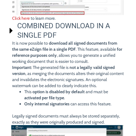
Click here
to learn more.
COMBINED DOWNLOAD IN A
SINGLE PDF
It is now possible to
download all signed documents from
the same eZsign file in a single PDF
. This feature, available
for
reference purposes only
, allows you to generate a unified
working document that is easier to consult.
Important:
The generated file is
not a legally valid signed
version
, as merging the documents alters their original content
and invalidates the electronic signatures. An optional
watermark can be added to clearly indicate this.
This
option is disabled by default
and must be
activated per file type
.
Only internal signatories
can access this feature.
Legally signed documents must always be stored separately,
exactly as they were originally produced and signed.