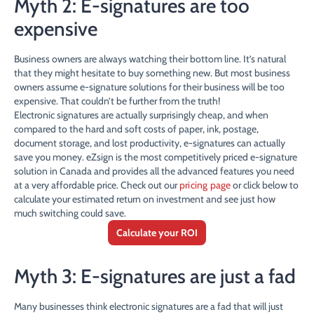
Myth 2: E-signatures are too
expensive
Business owners are always watching their bottom line. It’s natural
that they might hesitate to buy something new. But most business
owners assume e-signature solutions for their business will be too
expensive. That couldn’t be further from the truth!
Electronic signatures are actually surprisingly cheap, and when
compared to the hard and soft costs of paper, ink, postage,
document storage, and lost productivity, e-signatures can actually
save you money. eZsign is the most competitively priced e-signature
solution in Canada and provides all the advanced features you need
at a very affordable price. Check out our
pricing page
or click below to
calculate your estimated return on investment and see just how
much switching could save.
Calculate your ROI
Myth 3: E-signatures are just a fad
Many businesses think electronic signatures are a fad that will just