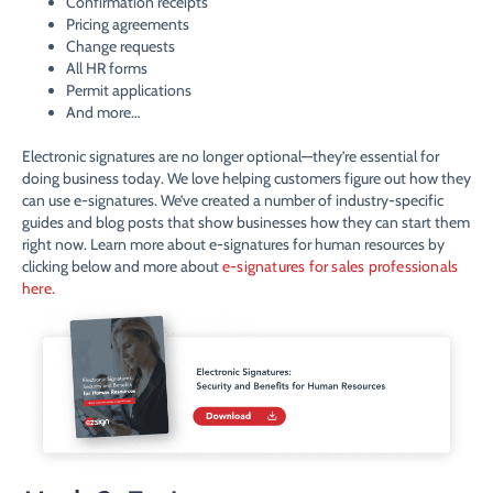
Confirmation receipts
Pricing agreements
Change requests
All HR forms
Permit applications
And more…
Electronic signatures are no longer optional—they’re essential for
doing business today. We love helping customers figure out how they
can use e-signatures. We’ve created a number of industry-specific
guides and blog posts that show businesses how they can start them
right now. Learn more about e-signatures for human resources by
clicking below and more about
e-signatures for sales professionals
here.