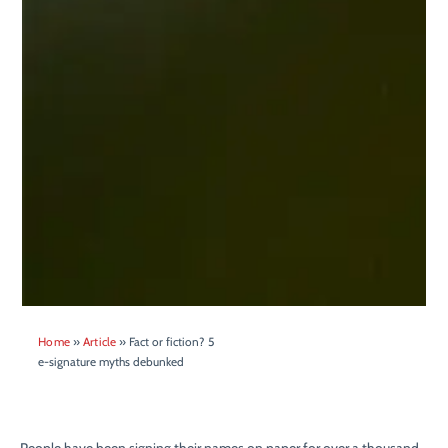
Home
»
Article
»
Fact or fiction? 5
e-signature myths debunked
People have been signing their names on paper for over a thousand