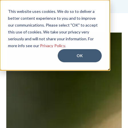
FR
This website uses cookies. We do so to deliver a
better content experience to you and to improve
Start Free Trial
our communications. Please select "OK" to accept
this use of cookies. We take your privacy very
seriously and will not share your information. For
more info see our
Privacy Policy
.
OK