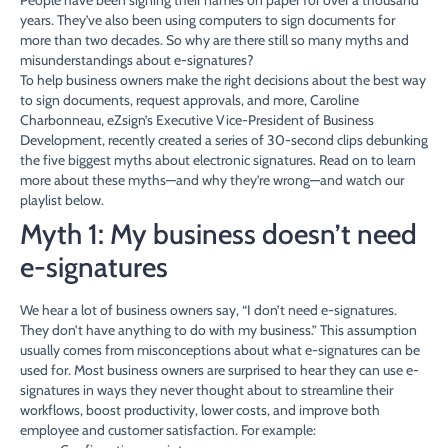
years. They’ve also been using computers to sign documents for
more than two decades. So why are there still so many myths and
misunderstandings about e-signatures?
To help business owners make the right decisions about the best way
to sign documents, request approvals, and more, Caroline
Charbonneau, eZsign’s Executive Vice-President of Business
Development, recently created a series of 30-second clips debunking
the five biggest myths about electronic signatures. Read on to learn
more about these myths—and why they’re wrong—and watch our
playlist below.
Myth 1: My business doesn’t need
e-signatures
We hear a lot of business owners say, “I don’t need e-signatures.
They don’t have anything to do with my business.” This assumption
usually comes from misconceptions about what e-signatures can be
used for. Most business owners are surprised to hear they can use e-
signatures in ways they never thought about to streamline their
workflows, boost productivity, lower costs, and improve both
employee and customer satisfaction. For example: