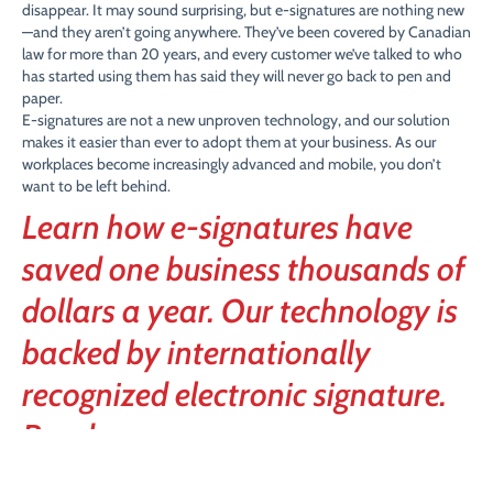
disappear. It may sound surprising, but e-signatures are nothing new
—and they aren’t going anywhere. They’ve been covered by Canadian
law for more than 20 years, and every customer we’ve talked to who
has started using them has said they will never go back to pen and
paper.
E-signatures are not a new unproven technology, and our solution
makes it easier than ever to adopt them at your business. As our
workplaces become increasingly advanced and mobile, you don’t
want to be left behind.
Learn how e-signatures have
saved one business thousands of
dollars a year. Our technology is
backed by internationally
recognized electronic signature.
Read more