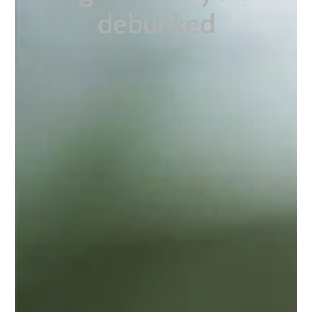
debunked