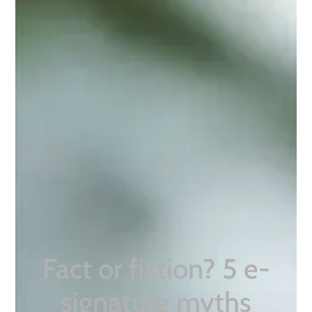
Fact or fiction? 5 e-
signature myths