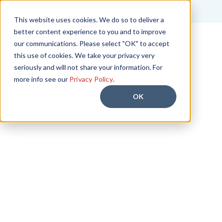
FR
This website uses cookies. We do so to deliver a
better content experience to you and to improve
Start Free Trial
our communications. Please select "OK" to accept
this use of cookies. We take your privacy very
seriously and will not share your information. For
more info see our
Privacy Policy
.
OK