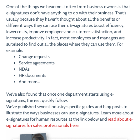
One of the things we hear most often from business owners is that
e-signatures don’t have anything to do with their business. That’s
usually because they haven’t thought about all the benefits or
different ways they can use them. E-signatures boost efficiency,
lower costs, improve employee and customer satisfaction, and
increase productivity. In fact, most employees and managers are
surprised to find out all the places where they can use them. For
example:
Change requests
Service agreements
NDAs
HR documents
And more…
We’ve also found that once one department starts using e-
signatures, the rest quickly follow.
We’ve published several industry-specific guides and blog posts to
illustrate the ways businesses can use e-signatures. Learn more about
e-signatures for human resources at the link below and
read about e-
signatures for sales professionals here.