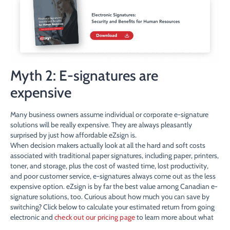
Myth 2: E-signatures are
expensive
Many business owners assume individual or corporate e-signature
solutions will be really expensive. They are always pleasantly
surprised by just how affordable eZsign is.
When decision makers actually look at all the hard and soft costs
associated with traditional paper signatures, including paper, printers,
toner, and storage, plus the cost of wasted time, lost productivity,
and poor customer service, e-signatures always come out as the less
expensive option. eZsign is by far the best value among Canadian e-
signature solutions, too. Curious about how much you can save by
switching? Click below to calculate your estimated return from going
electronic and
check out our pricing page
to learn more about what
we charge.