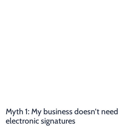
Myth 1: My business doesn’t need
electronic signatures