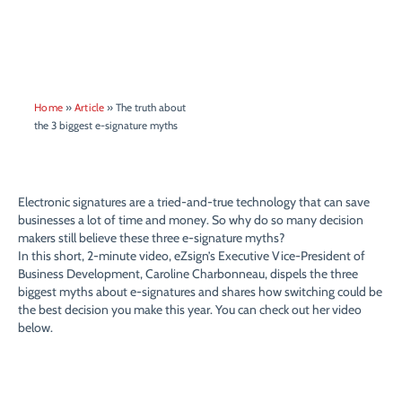
Home
»
Article
»
The truth about
the 3 biggest e-signature myths
Electronic signatures are a tried-and-true technology that can save
businesses a lot of time and money. So why do so many decision
makers still believe these three e-signature myths?
In this short, 2-minute video, eZsign’s Executive Vice-President of
Business Development, Caroline Charbonneau, dispels the three
biggest myths about e-signatures and shares how switching could be
the best decision you make this year. You can check out her video
below.