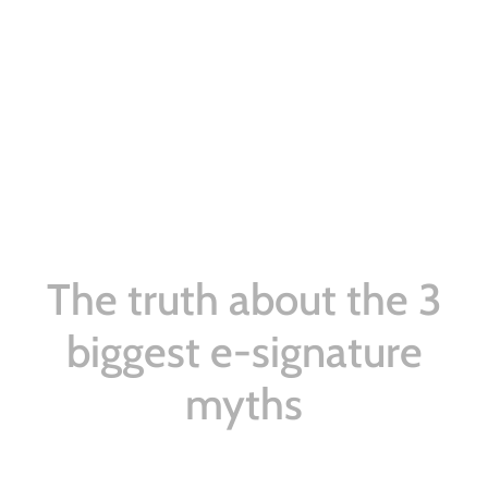
The truth about the 3
biggest e-signature
myths