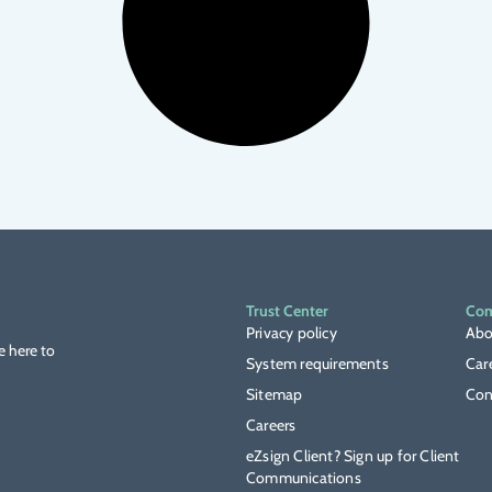
Trust Center
Co
Privacy policy
Abo
e here to
System requirements
Car
Sitemap
Con
Careers
eZsign Client? Sign up for Client
Communications