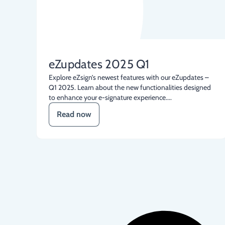
eZupdates 2025 Q1
Explore eZsign’s newest features with our eZupdates –
Q1 2025. Learn about the new functionalities designed
to enhance your e-signature experience....
Read now