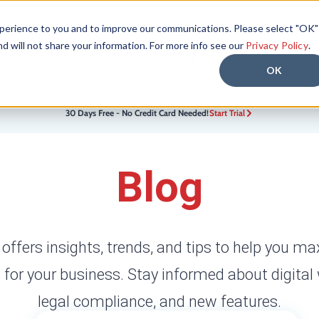
xperience to you and to improve our communications. Please select "OK"
nd will not share your information. For more info see our
Privacy Policy
.
Trust Centre
Resources
API
Pricing
OK
30 Days Free - No Credit Card Needed!
Start Trial
Blog
 offers insights, trends, and tips to help you ma
 for your business. Stay informed about digital
legal compliance, and new features.