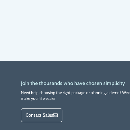
Join the thousands who have chosen simplicity
Need help choosing the right package or planning a demo? We'r
make your life easier
Contact Sales