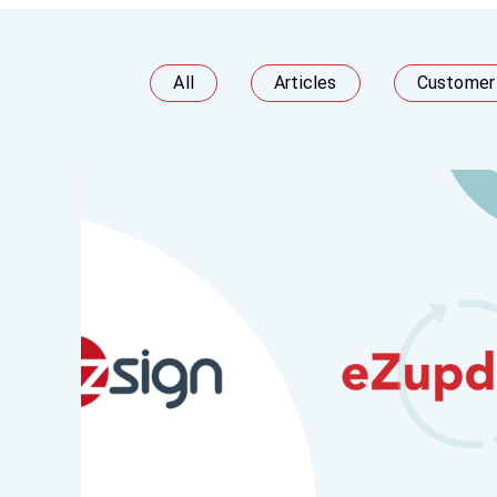
All
Articles
Customer 