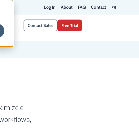
Log In
About
FAQ
Contact
FR
Contact Sales
Free Trial
ximize e-
 workflows,