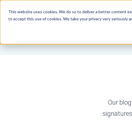
This website uses cookies. We do so to deliver a better content e
to accept this use of cookies. We take your privacy very seriously a
Solution
Why eZsign
Our blog
signatures