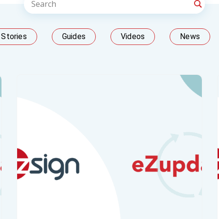
Stories
Guides
Videos
News