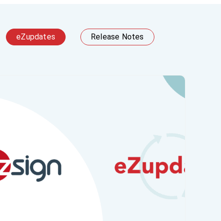
eZupdates
Release Notes