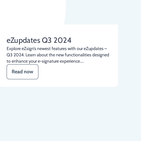
eZupdates Q3 2024
Explore eZsign’s newest features with our eZupdates –
Q3 2024. Learn about the new functionalities designed
to enhance your e-signature experience....
Read now