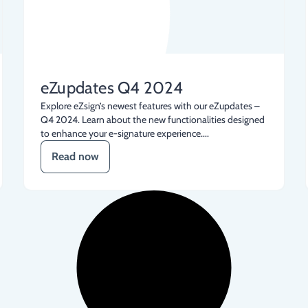
eZupdates Q4 2024
Explore eZsign’s newest features with our eZupdates –
Q4 2024. Learn about the new functionalities designed
to enhance your e-signature experience....
Read now