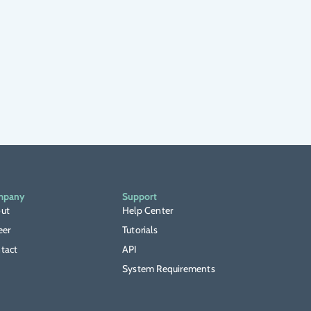
mpany
Support
ut
Help Center
eer
Tutorials
tact
API
System Requirements