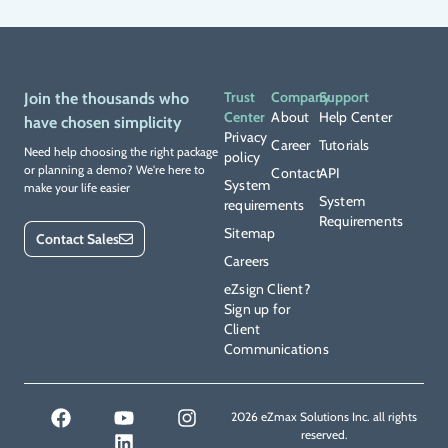
Trust
Company
Support
Join the thousands who
Center
About
Help Center
have chosen simplicity
Privacy
Career
Tutorials
Need help choosing the right package
policy
or planning a demo? We're here to
Contact
API
System
make your life easier
System
requirements
Requirements
Sitemap
Contact Sales
Careers
eZsign Client?
Sign up for
Client
Communications
2026 eZmax Solutions Inc. all rights
reserved.