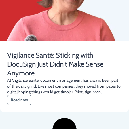
Vigilance Santé: Sticking with
DocuSign Just Didn’t Make Sense
Anymore
At Vigilance Santé, document management has always been part
of the daily grind. Like most companies, they moved from paper to
digital hoping things would get simpler. Print, sign, scan,...
Read now