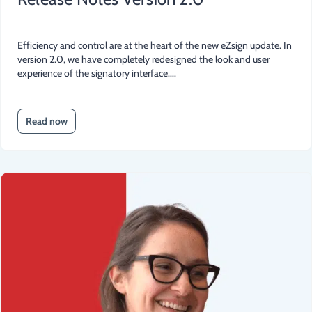
Efficiency and control are at the heart of the new eZsign update. In
version 2.0, we have completely redesigned the look and user
experience of the signatory interface....
Read now