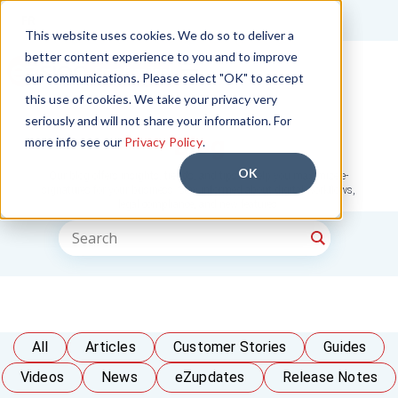
FR
This website uses cookies. We do so to deliver a
better content experience to you and to improve
Start Free Trial
our communications. Please select "OK" to accept
this use of cookies. We take your privacy very
seriously and will not share your information. For
Blog
more info see our
Privacy Policy
.
OK
Our blog offers insights, trends, and tips to help you maximize e-
signatures for your business. Stay informed about digital workflows,
legal compliance, and new features.
All
Articles
Customer Stories
Guides
Videos
News
eZupdates
Release Notes