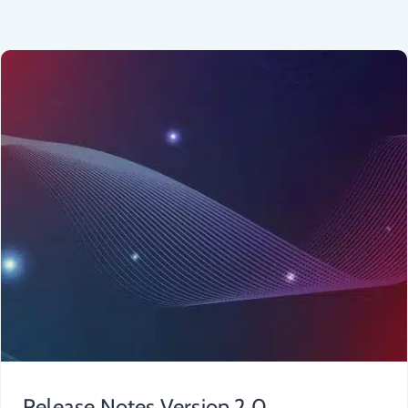
Release Notes Version 2.0